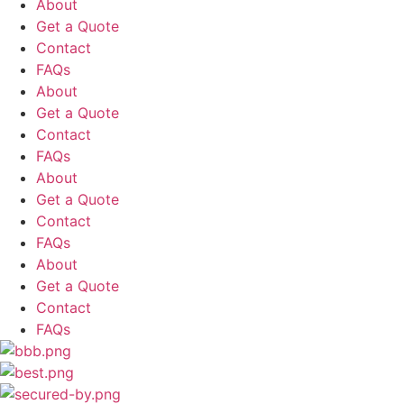
About
Get a Quote
Contact
FAQs
About
Get a Quote
Contact
FAQs
About
Get a Quote
Contact
FAQs
About
Get a Quote
Contact
FAQs