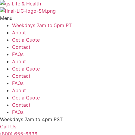
Skip
to
content
Menu
Weekdays 7am to 5pm PT
About
Get a Quote
Contact
FAQs
About
Get a Quote
Contact
FAQs
About
Get a Quote
Contact
FAQs
Weekdays 7am to 4pm PST
Call Us:
(800) 655-6836