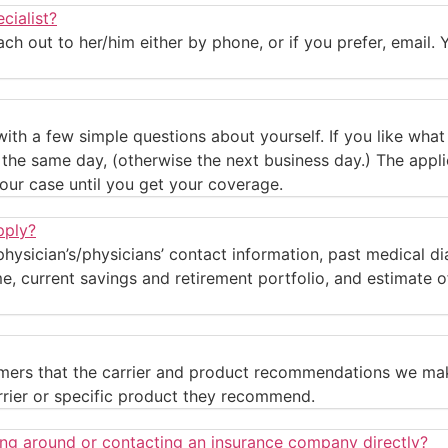
cialist?
h out to her/him either by phone, or if you prefer, email. Y
with a few simple questions about yourself. If you like wha
on the same day, (otherwise the next business day.) The app
our case until you get your coverage.
pply?
 physician’s/physicians’ contact information, past medical d
 current savings and retirement portfolio, and estimate of 
stomers that the carrier and product recommendations we ma
rrier or specific product they recommend.
ing around or contacting an insurance company directly?