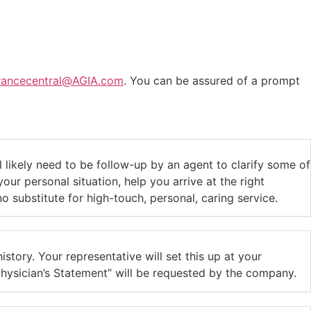
urancecentral@AGIA.com
. You can be assured of a prompt
likely need to be follow-up by an agent to clarify some of
ur personal situation, help you arrive at the right
substitute for high-touch, personal, caring service.
istory. Your representative will set this up at your
hysician’s Statement” will be requested by the company.