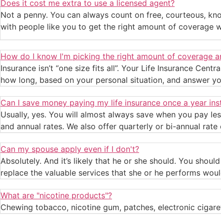
Does it cost me extra to use a licensed agent?
Not a penny. You can always count on free, courteous, kno
with people like you to get the right amount of coverage 
How do I know I'm picking the right amount of coverage a
Insurance isn’t “one size fits all”. Your Life Insurance Cent
how long, based on your personal situation, and answer yo
Can I save money paying my life insurance once a year in
Usually, yes. You will almost always save when you pay les
and annual rates. We also offer quarterly or bi-annual rate 
Can my spouse apply even if I don't?
Absolutely. And it’s likely that he or she should. You shou
replace the valuable services that she or he performs woul
What are "nicotine products"?
Chewing tobacco, nicotine gum, patches, electronic cigare