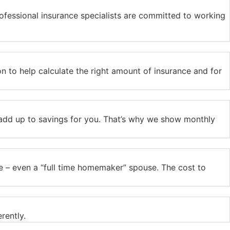
ofessional insurance specialists are committed to working
tion to help calculate the right amount of insurance and for
s add up to savings for you. That’s why we show monthly
use – even a “full time homemaker” spouse. The cost to
rently.