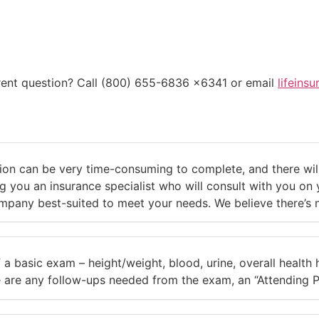
erent question? Call (800) 655-6836 x6341 or email
lifeins
on can be very time-consuming to complete, and there will 
 you an insurance specialist who will consult with you on yo
pany best-suited to meet your needs. We believe there’s no 
 a basic exam – height/weight, blood, urine, overall health h
e are any follow-ups needed from the exam, an “Attending P