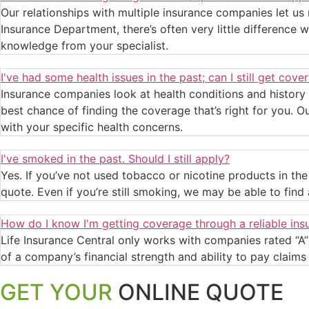
Our relationships with multiple insurance companies let us
Insurance Department, there’s often very little difference w
knowledge from your specialist.
I've had some health issues in the past; can I still get cove
Insurance companies look at health conditions and history
best chance of finding the coverage that’s right for you. O
with your specific health concerns.
I've smoked in the past. Should I still apply?
Yes. If you’ve not used tobacco or nicotine products in t
quote. Even if you’re still smoking, we may be able to find a
How do I know I'm getting coverage through a reliable i
Life Insurance Central only works with companies rated “A” 
of a company’s financial strength and ability to pay claims f
GET YOUR
ONLINE QUOTE