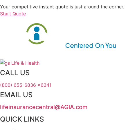
Your competitive instant quote is just around the corner.
Start Quote
CALL US
(800) 655-6836 x6341
EMAIL US
lifeinsurancecentral@AGIA.com
QUICK LINKS