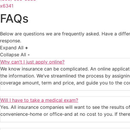
x6341
FAQs
Below are questions we are frequently asked. Have a diff
response.
Expand All
+
Collapse All
-
Why can't I just apply online?
We know insurance can be complicated. An online applicati
the information. We’ve streamlined the process by assigning
coverage amount, term and price, and guide you to the com
Will I have to take a medical exam?
Yes. All insurance companies will want to see the results of
convenience-home or office-and at no cost to you. If ther