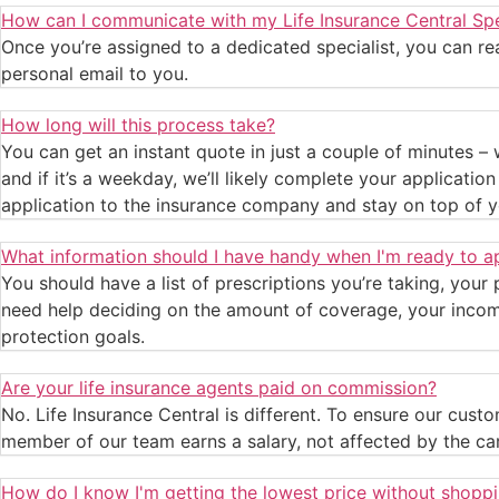
How can I communicate with my Life Insurance Central Spe
Once you’re assigned to a dedicated specialist, you can reac
personal email to you.
How long will this process take?
You can get an instant quote in just a couple of minutes – 
and if it’s a weekday, we’ll likely complete your applicati
application to the insurance company and stay on top of y
What information should I have handy when I'm ready to a
You should have a list of prescriptions you’re taking, your
need help deciding on the amount of coverage, your income,
protection goals.
Are your life insurance agents paid on commission?
No. Life Insurance Central is different. To ensure our cu
member of our team earns a salary, not affected by the ca
How do I know I'm getting the lowest price without shopp