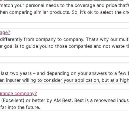
 match your personal needs to the coverage and price that’s
hen comparing similar products. So, it’s ok to select the ch
rage?
 differently from company to company. That’s why our multi
ur goal is to guide you to those companies and not waste ti
he last two years – and depending on your answers to a few
n insurer willing to consider your application, but at a high
nsurance company?
(Excellent) or better by AM Best. Best is a renowned indust
ar into the future.