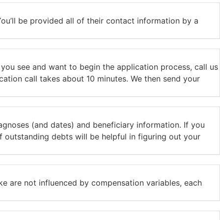
ou’ll be provided all of their contact information by a
t you see and want to begin the application process, call us
lication call takes about 10 minutes. We then send your
iagnoses (and dates) and beneficiary information. If you
outstanding debts will be helpful in figuring out your
ke are not influenced by compensation variables, each