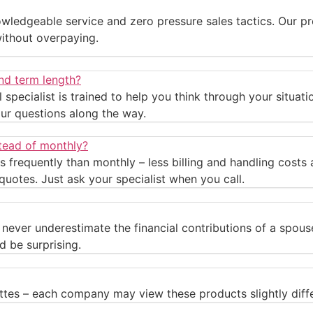
wledgeable service and zero pressure sales tactics. Our pr
without overpaying.
nd term length?
ral specialist is trained to help you think through your situa
ur questions along the way.
stead of monthly?
s frequently than monthly – less billing and handling cost
quotes. Just ask your specialist when you call.
ld never underestimate the financial contributions of a spo
d be surprising.
ttes – each company may view these products slightly diffe