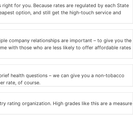
 right for you. Because rates are regulated by each State
eapest option, and still get the high-touch service and
ple company relationships are important – to give you the
me with those who are less likely to offer affordable rates
 brief health questions – we can give you a non-tobacco
er rate, of course.
ry rating organization. High grades like this are a measure